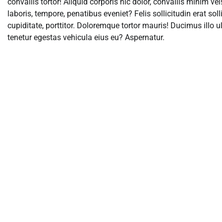
convallis tortor! Aliquid corporis hic dolor, convallis minim v
laboris, tempore, penatibus eveniet? Felis sollicitudin erat sol
cupiditate, porttitor. Doloremque tortor mauris! Ducimus ill
tenetur egestas vehicula eius eu? Aspernatur.