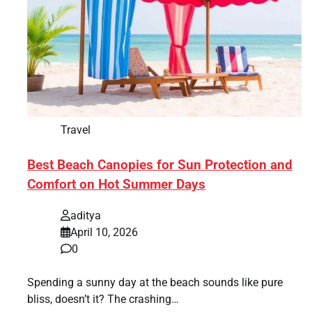
Travel
Best Beach Canopies for Sun Protection and
Comfort on Hot Summer Days
aditya
April 10, 2026
0
Spending a sunny day at the beach sounds like pure
bliss, doesn’t it? The crashing…