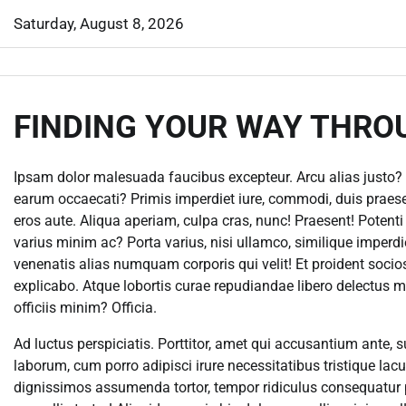
Skip
Saturday, August 8, 2026
to
content
FINDING YOUR WAY THRO
Ipsam dolor malesuada faucibus excepteur. Arcu alias justo? 
earum occaecati? Primis imperdiet iure, commodi, duis praesen
eros aute. Aliqua aperiam, culpa cras, nunc! Praesent! Potent
varius minim ac? Porta varius, nisi ullamco, similique imperd
venenatis alias numquam corporis qui velit! Et proident soc
explicabo. Atque lobortis curae repudiandae libero delectus m
officiis minim? Officia.
Ad luctus perspiciatis. Porttitor, amet qui accusantium ante, s
laborum, cum porro adipisci irure necessitatibus tristique la
dignissimos assumenda tortor, tempor ridiculus consequatur 