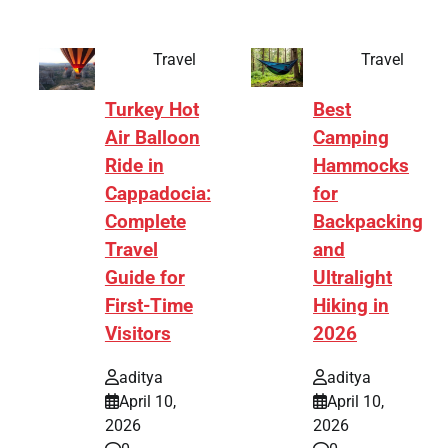
Travel
Travel
Turkey Hot
Best
Air Balloon
Camping
Ride in
Hammocks
Cappadocia:
for
Complete
Backpacking
Travel
and
Guide for
Ultralight
First-Time
Hiking in
Visitors
2026
aditya
aditya
April 10,
April 10,
2026
2026