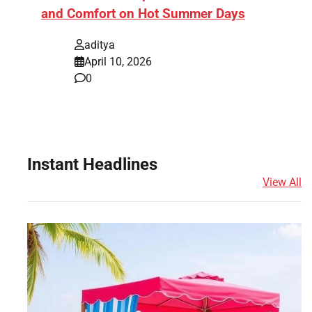
and Comfort on Hot Summer Days
aditya
April 10, 2026
0
Instant Headlines
View All