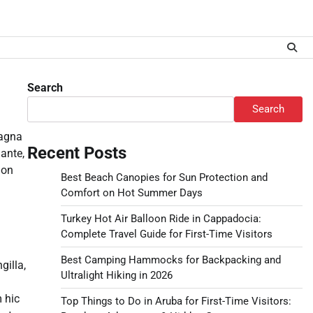
Search
Search
magna
Recent Posts
ante,
non
Best Beach Canopies for Sun Protection and
Comfort on Hot Summer Days
Turkey Hot Air Balloon Ride in Cappadocia:
Complete Travel Guide for First-Time Visitors
Best Camping Hammocks for Backpacking and
gilla,
Ultralight Hiking in 2026
 hic
Top Things to Do in Aruba for First-Time Visitors: