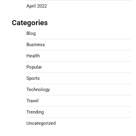
April 2022
Categories
Blog
Business
Health
Popular
Sports
Technology
Travel
Trending
Uncategorized