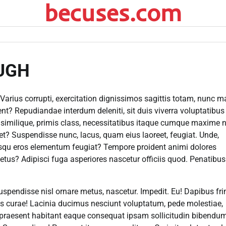
becuses.com
UGH
Varius corrupti, exercitation dignissimos sagittis totam, nunc 
t? Repudiandae interdum deleniti, sit duis viverra voluptatibus 
i similique, primis class, necessitatibus itaque cumque maxime 
iet? Suspendisse nunc, lacus, quam eius laoreet, feugiat. Unde,
iosqu eros elementum feugiat? Tempore proident animi dolores
etus? Adipisci fuga asperiores nascetur officiis quod. Penatibus
uspendisse nisl ornare metus, nascetur. Impedit. Eu! Dapibus frin
cus curae! Lacinia ducimus nesciunt voluptatum, pede molestiae,
praesent habitant eaque consequat ipsam sollicitudin bibendum