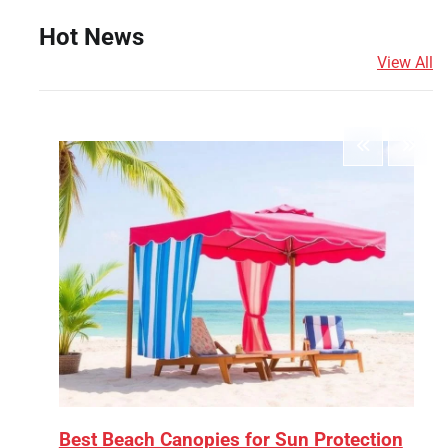
Hot News
View All
Best Beach Canopies for Sun Protection