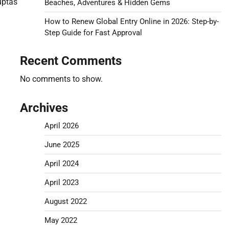
luptas
Beaches, Adventures & Hidden Gems
How to Renew Global Entry Online in 2026: Step-by-
Step Guide for Fast Approval
Recent Comments
No comments to show.
Archives
April 2026
June 2025
April 2024
April 2023
August 2022
May 2022