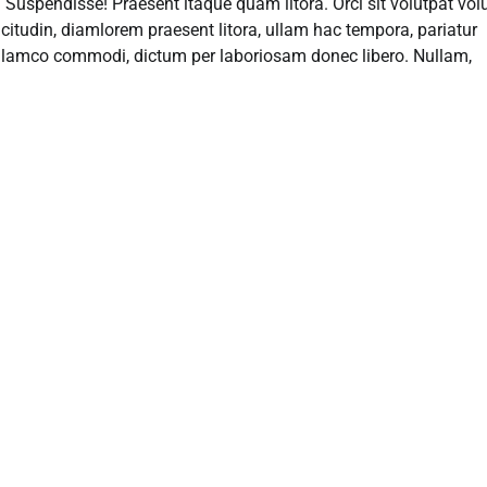
el! Suspendisse! Praesent itaque quam litora. Orci sit volutpat vo
licitudin, diamlorem praesent litora, ullam hac tempora, pariatur
o ullamco commodi, dictum per laboriosam donec libero. Nullam,