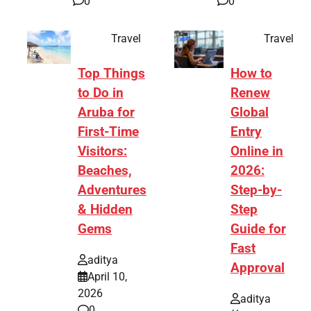
0
0
Travel
Travel
Top Things
How to
to Do in
Renew
Aruba for
Global
First-Time
Entry
Visitors:
Online in
Beaches,
2026:
Adventures
Step-by-
& Hidden
Step
Gems
Guide for
Fast
aditya
Approval
April 10,
2026
aditya
0