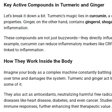
Key Active Compounds in Turmeric and Ginger
Let’s break it down a bit. Turmeric’s magic lies in
curcumin
, a
properties. Ginger, on the other hand, contains
gingerol
,
shoga
inflammation.
These compounds are not just buzzwords—they directly influen
example, curcumin can reduce inflammatory markers like CRP a
linked to inflammation .
How They Work Inside the Body
Imagine your body as a complex machine constantly battling in
over time and damages the system. Turmeric and ginger act l
some of it.
They also act as antioxidants, neutralizing harmful free radica
diseases like heart disease, diabetes, and even cancer. Stud
immune responses, further enhancing their therapeutic value 