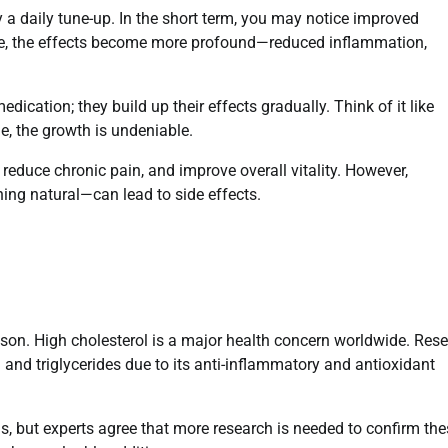
y a daily tune-up. In the short term, you may notice improved
time, the effects become more profound—reduced inflammation,
dication; they build up their effects gradually. Think of it like
e, the growth is undeniable.
reduce chronic pain, and improve overall vitality. However,
ng natural—can lead to side effects.
son. High cholesterol is a major health concern worldwide. Res
and triglycerides due to its anti-inflammatory and antioxidant
, but experts agree that more research is needed to confirm the