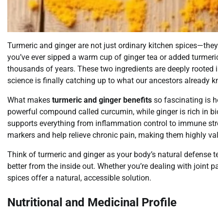
Turmeric and ginger are not just ordinary kitchen spices—they
you’ve ever sipped a warm cup of ginger tea or added turmeric 
thousands of years. These two ingredients are deeply rooted 
science is finally catching up to what our ancestors already k
What makes
turmeric and ginger benefits
so fascinating is h
powerful compound called curcumin, while ginger is rich in bio
supports everything from inflammation control to immune st
markers and help relieve chronic pain, making them highly valu
Think of turmeric and ginger as your body’s natural defense 
better from the inside out. Whether you’re dealing with joint p
spices offer a natural, accessible solution.
Nutritional and Medicinal Profile