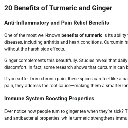
20 Benefits of Turmeric and Ginger
Anti-Inflammatory and Pain Relief Benefits
One of the most well-known
benefits of turmeric
is its abilit
diseases, including arthritis and heart conditions. Curcumin 
without the harsh side effects.
Ginger complements this beautifully. Studies reveal that dail
discomfort. In fact, some research shows that curcumin can be
If you suffer from chronic pain, these spices can feel like a n
pain, they address the root cause—making them a smarter lon
Immune System Boosting Properties
Ever notice how people turn to ginger tea when they’re sick? Th
and antibacterial properties, while turmeric strengthens imm