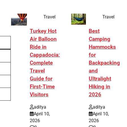
Travel
Travel
Turkey Hot
Best
Air Balloon
Camping
Ride in
Hammocks
Cappadocia:
for
Complete
Backpacking
Travel
and
Guide for
Ultralight
First-Time
Hiking in
Visitors
2026
aditya
aditya
April 10,
April 10,
2026
2026