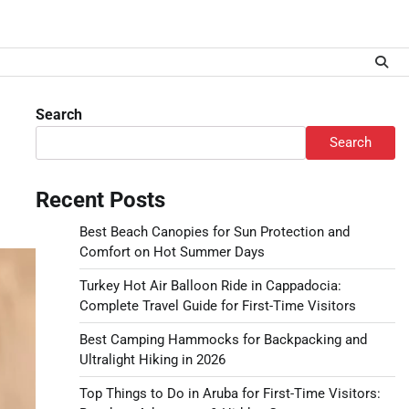
Search
Search
Recent Posts
Best Beach Canopies for Sun Protection and
Comfort on Hot Summer Days
Turkey Hot Air Balloon Ride in Cappadocia:
Complete Travel Guide for First-Time Visitors
Best Camping Hammocks for Backpacking and
Ultralight Hiking in 2026
Top Things to Do in Aruba for First-Time Visitors: