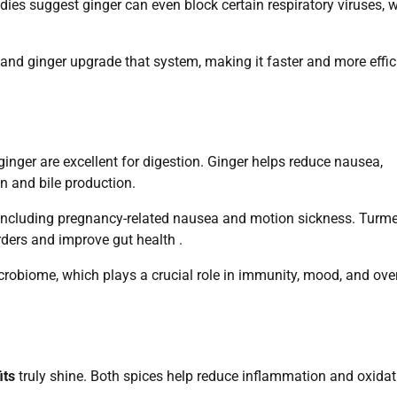
udies suggest ginger can even block certain respiratory viruses, w
nd ginger upgrade that system, making it faster and more effic
 ginger are excellent for digestion. Ginger helps reduce nausea,
on and bile production.
 including pregnancy-related nausea and motion sickness. Turme
rders and improve gut health .
obiome, which plays a crucial role in immunity, mood, and over
its
truly shine. Both spices help reduce inflammation and oxidat