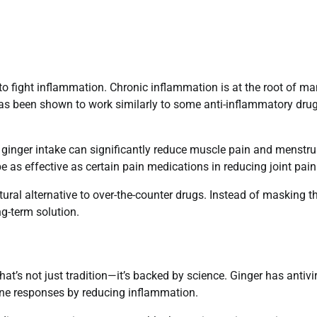
2026: Step-by-Step Guide for Fast
Approval
aditya
April 10, 2026
y to fight inflammation. Chronic inflammation is at the root of m
0
has been shown to work similarly to some anti-inflammatory drug
y ginger intake can significantly reduce muscle pain and menstru
 as effective as certain pain medications in reducing joint pain
atural alternative to over-the-counter drugs. Instead of masking t
g-term solution.
at’s not just tradition—it’s backed by science. Ginger has antivi
une responses by reducing inflammation.