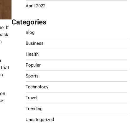
April 2022
Categories
e. If
Blog
 back
n
Business
Health
a
Popular
 that
on
Sports
Technology
ion
Travel
se
Trending
Uncategorized