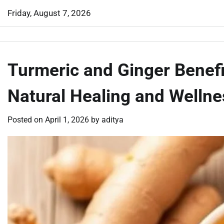
Skip
Friday, August 7, 2026
to
content
Turmeric and Ginger Benefi
Natural Healing and Wellne
Posted on
April 1, 2026
by
aditya