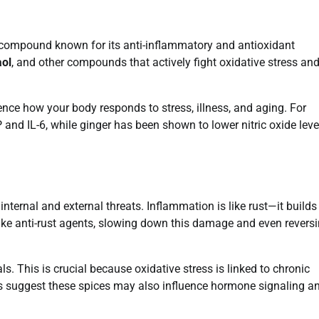
 compound known for its anti-inflammatory and antioxidant
ol
, and other compounds that actively fight oxidative stress an
ce how your body responds to stress, illness, and aging. For
nd IL-6, while ginger has been shown to lower nitric oxide leve
ternal and external threats. Inflammation is like rust—it builds
ike anti-rust agents, slowing down this damage and even revers
ls. This is crucial because oxidative stress is linked to chronic
ies suggest these spices may also influence hormone signaling a
.
How to Renew Global Entry Online in