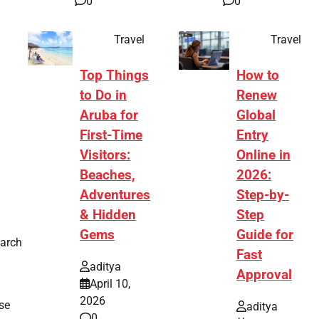
0
0
Travel
Travel
Top Things
How to
to Do in
Renew
Aruba for
Global
First-Time
Entry
Visitors:
Online in
Beaches,
2026:
Adventures
Step-by-
& Hidden
Step
Gems
Guide for
earch
Fast
aditya
Approval
April 10,
2026
se
aditya
0