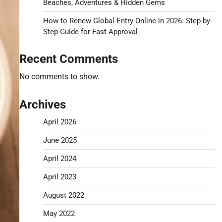
Beaches, Adventures & Hidden Gems
How to Renew Global Entry Online in 2026: Step-by-
Step Guide for Fast Approval
Recent Comments
No comments to show.
Archives
April 2026
June 2025
April 2024
April 2023
August 2022
May 2022