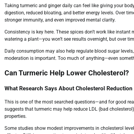
Taking turmeric and ginger daily can feel like giving your bod
digestion, reduced bloating, and better energy levels. Over 
stronger immunity, and even improved mental clarity.
Consistency is key here. These spices don’t work like instant me
watering a plant—you won’t see results overnight, but over tim
Daily consumption may also help regulate blood sugar levels, 
moderation is important. Too much of anything—even somethi
Can Turmeric Help Lower Cholesterol?
What Research Says About Cholesterol Reduction
This is one of the most searched questions—and for good rea
suggests that turmeric may help reduce LDL (bad cholesterol) 
properties.
Some studies show modest improvements in cholesterol levels