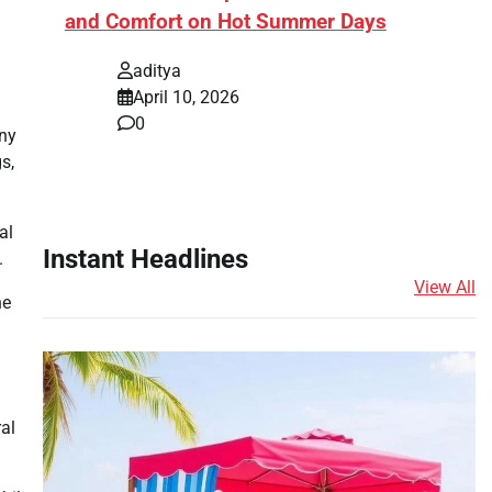
and Comfort on Hot Summer Days
aditya
April 10, 2026
0
any
s,
al
Instant Headlines
.
View All
he
ral