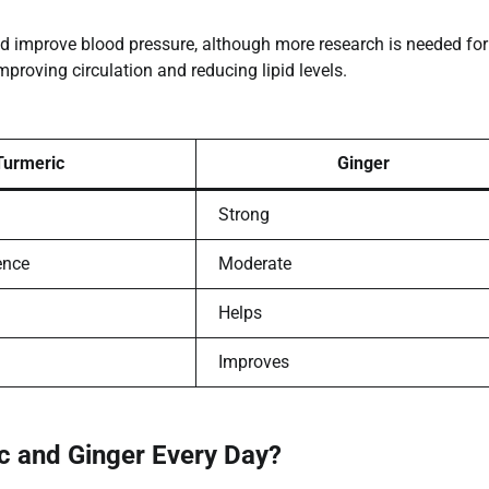
nd improve blood pressure, although more research is needed for
mproving circulation and reducing lipid levels.
Turmeric
Ginger
Strong
ence
Moderate
Helps
Improves
ic and Ginger Every Day?