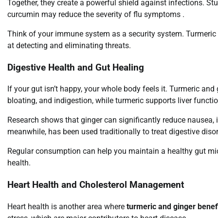
Together, they create a powerful shield against infections. St
curcumin may reduce the severity of flu symptoms .
Think of your immune system as a security system. Turmeric a
at detecting and eliminating threats.
Digestive Health and Gut Healing
If your gut isn’t happy, your whole body feels it. Turmeric and
bloating, and indigestion, while turmeric supports liver functi
Research shows that ginger can significantly reduce nausea,
meanwhile, has been used traditionally to treat digestive diso
Regular consumption can help you maintain a healthy gut micr
health.
Heart Health and Cholesterol Management
Heart health is another area where
turmeric and ginger benef