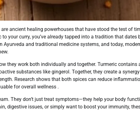
 are ancient healing powerhouses that have stood the test of tim
to your curry, you’ve already tapped into a tradition that dates
in Ayurveda and traditional medicine systems, and today, moder
new.
ow they work both individually and together. Turmeric contains 
active substances like gingerol. Together, they create a synergy
rength. Research shows that both spices can reduce inflammati
able for overall wellness .
team. They don’t just treat symptoms—they help your body funct
ain, digestive issues, or simply want to boost your immunity, the