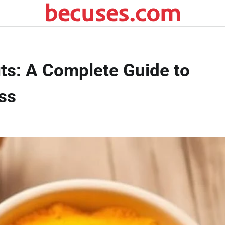
becuses.com
ts: A Complete Guide to
ss