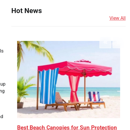
Hot News
View All
d
ls
 up
ing
nd
Best Beach Canopies for Sun Protection