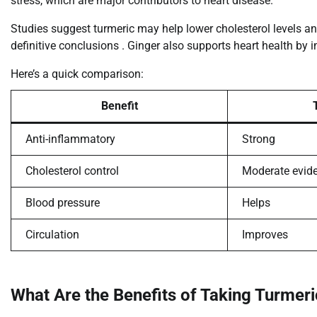
stress, which are major contributors to heart disease.
Studies suggest turmeric may help lower cholesterol levels a
definitive conclusions . Ginger also supports heart health by i
Here’s a quick comparison:
Benefit
Anti-inflammatory
Strong
Cholesterol control
Moderate evid
Blood pressure
Helps
Circulation
Improves
What Are the Benefits of Taking Turmer