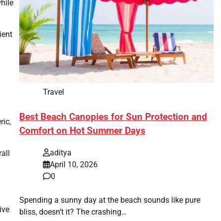
hile
ient
Travel
Best Beach Canopies for Sun Protection and
ric,
Comfort on Hot Summer Days
aditya
all
April 10, 2026
0
Spending a sunny day at the beach sounds like pure
ive
bliss, doesn’t it? The crashing…