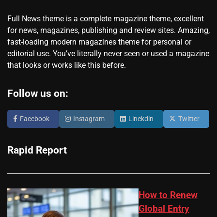
Full News theme is a complete magazine theme, excellent
for news, magazines, publishing and review sites. Amazing,
fast-loading modern magazines theme for personal or
editorial use. You’ve literally never seen or used a magazine
that looks or works like this before.
Follow us on:
Facebook
Instagram
Linekdin
Twitter
Rapid Report
How to Renew
Global Entry