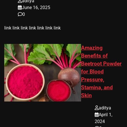
aditya
June 16, 2025
0
link link link link link link link
Amazing
Benefits of
Beetroot Powder
for Blood
Pressure,
Stamina, and
Skin
aditya
April 1,
2024