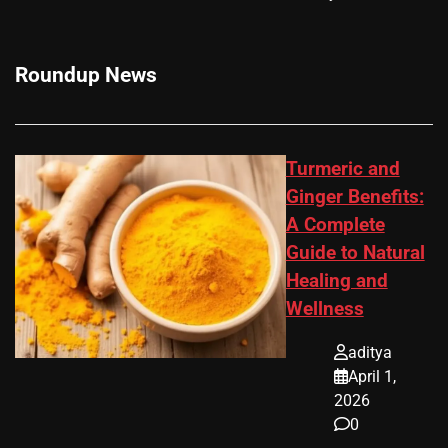
Roundup News
Turmeric and
Ginger Benefits:
A Complete
Guide to Natural
Healing and
Wellness
aditya
April 1,
2026
0