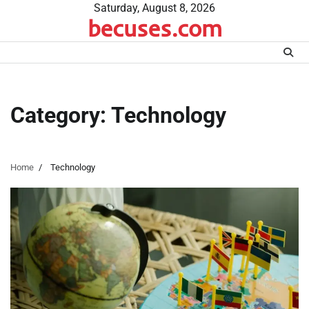
Skip
Saturday, August 8, 2026
becuses.com
to
content
Category:
Technology
Home
Technology