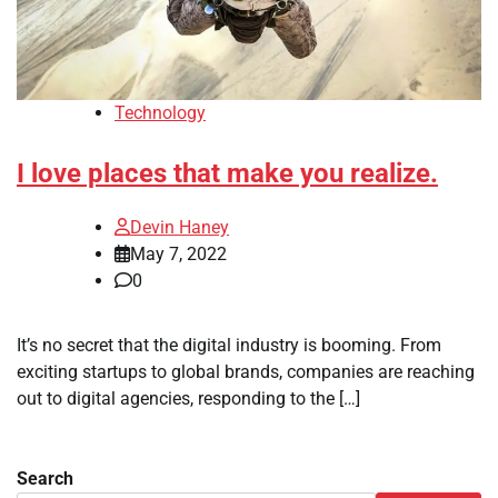
Technology
I love places that make you realize.
Devin Haney
May 7, 2022
0
It’s no secret that the digital industry is booming. From
exciting startups to global brands, companies are reaching
out to digital agencies, responding to the […]
Search