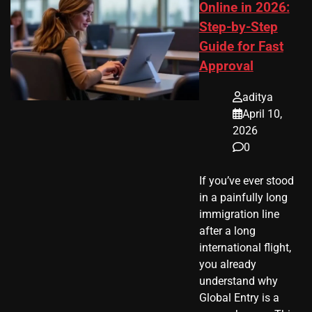
Online in 2026:
Step-by-Step
Guide for Fast
Approval
aditya
April 10,
2026
0
If you’ve ever stood
in a painfully long
immigration line
after a long
international flight,
you already
understand why
Global Entry is a