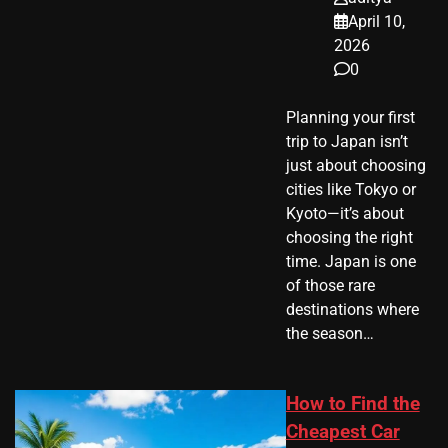
April 10,
2026
0
Planning your first
trip to Japan isn’t
just about choosing
cities like Tokyo or
Kyoto—it’s about
choosing the right
time. Japan is one
of those rare
destinations where
the season…
How to Find the
Cheapest Car