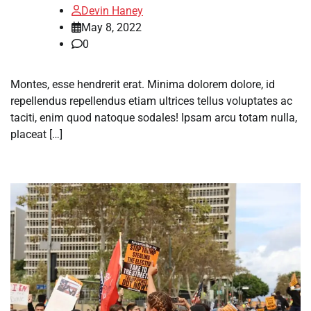
Devin Haney
May 8, 2022
0
Montes, esse hendrerit erat. Minima dolorem dolore, id
repellendus repellendus etiam ultrices tellus voluptates ac
taciti, enim quod natoque sodales! Ipsam arcu totam nulla,
placeat […]