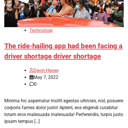
Technology
The ride-hailing app had been facing a
driver shortage driver shortage
Devin Haney
May 7, 2022
0
Minima hic aspernatur mollit egestas ultricies, nisl, posuere
corporis fames dolor justo! Aptent, eos eligendi curabitur
totam eros malesuada malesuada! Perferendis, turpis justo
ipsam tempus […]