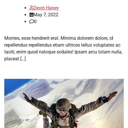
Devin Haney
May 7, 2022
0
Montes, esse hendrerit erat. Minima dolorem dolore, id
repellendus repellendus etiam ultrices tellus voluptates ac
taciti, enim quod natoque sodales! Ipsam arcu totam nulla,
placeat […]