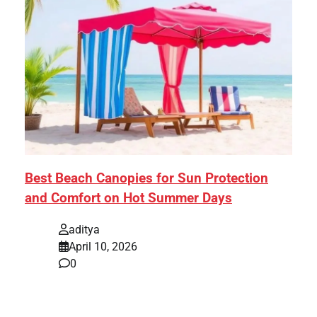
Best Beach Canopies for Sun Protection
and Comfort on Hot Summer Days
aditya
April 10, 2026
0