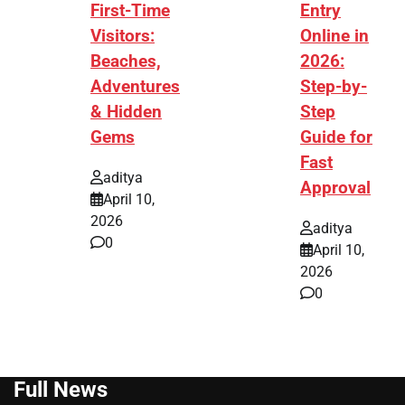
First-Time
Entry
Visitors:
Online in
Beaches,
2026:
Adventures
Step-by-
& Hidden
Step
Gems
Guide for
Fast
aditya
Approval
April 10,
2026
aditya
0
April 10,
2026
0
Full News