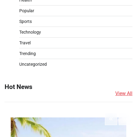
Health
Popular
Sports
Technology
Travel
Trending
Uncategorized
Hot News
View All