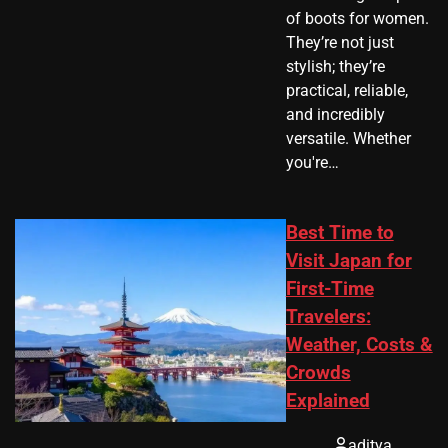
of boots for women.
They’re not just
stylish; they’re
practical, reliable,
and incredibly
versatile. Whether
you're…
Best Time to
Visit Japan for
First-Time
Travelers:
Weather, Costs &
Crowds
Explained
aditya