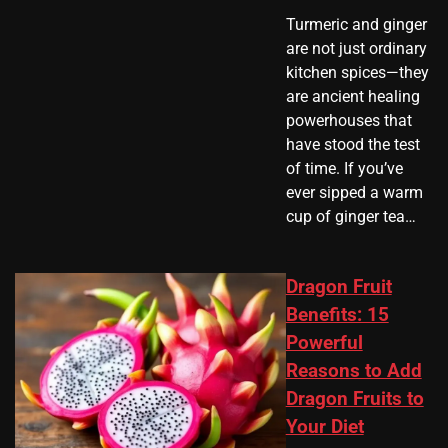
Turmeric and ginger
are not just ordinary
kitchen spices—they
are ancient healing
powerhouses that
have stood the test
of time. If you’ve
ever sipped a warm
cup of ginger tea…
Dragon Fruit
Benefits: 15
Powerful
Reasons to Add
Dragon Fruits to
Your Diet