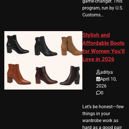
game-changer. This
program, run by U.S.
Customs…
Stylish and
Affordable Boots
for Women You’ll
Love in 2026
aditya
April 10,
2026
0
Let’s be honest—few
things in your
wardrobe work as
hard as a good pair