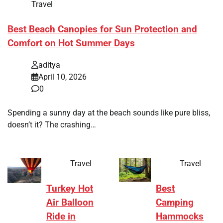
Travel
Best Beach Canopies for Sun Protection and
Comfort on Hot Summer Days
aditya
April 10, 2026
0
Spending a sunny day at the beach sounds like pure bliss,
doesn’t it? The crashing…
Travel
Travel
Turkey Hot
Best
Air Balloon
Camping
Ride in
Hammocks