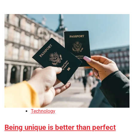
Technology
Being unique is better than perfect