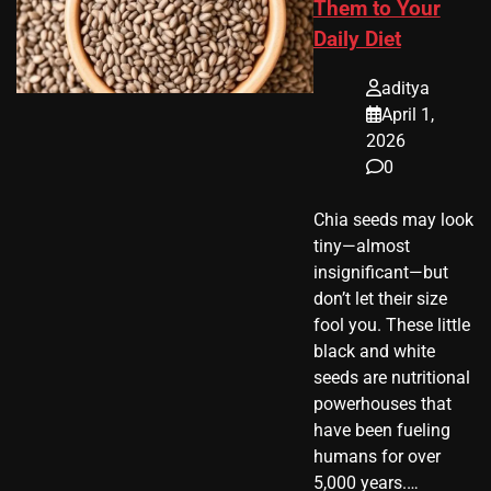
Them to Your
Daily Diet
aditya
April 1,
2026
0
Chia seeds may look
tiny—almost
insignificant—but
don’t let their size
fool you. These little
black and white
seeds are nutritional
powerhouses that
have been fueling
humans for over
5,000 years.…