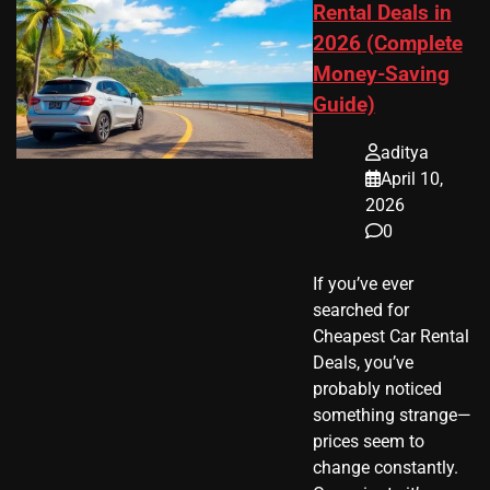
Rental Deals in
2026 (Complete
Money-Saving
Guide)
aditya
April 10,
2026
0
If you’ve ever
searched for
Cheapest Car Rental
Deals, you’ve
probably noticed
something strange—
prices seem to
change constantly.