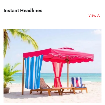
Instant Headlines
View All