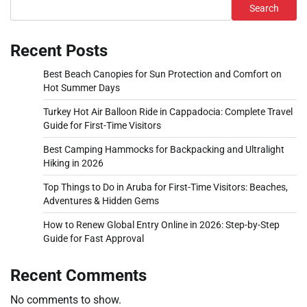
Search
Recent Posts
Best Beach Canopies for Sun Protection and Comfort on
Hot Summer Days
Turkey Hot Air Balloon Ride in Cappadocia: Complete Travel
Guide for First-Time Visitors
Best Camping Hammocks for Backpacking and Ultralight
Hiking in 2026
Top Things to Do in Aruba for First-Time Visitors: Beaches,
Adventures & Hidden Gems
How to Renew Global Entry Online in 2026: Step-by-Step
Guide for Fast Approval
Recent Comments
No comments to show.