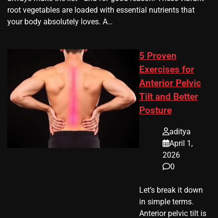
root vegetables are loaded with essential nutrients that
your body absolutely loves. A…
5 Proven
Exercises for
Anterior Pelvic
Tilt and Better
Posture
aditya
April 1,
2026
0
Let’s break it down
in simple terms.
Anterior pelvic tilt is