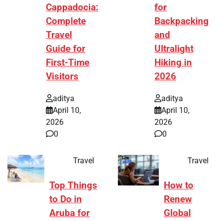
Cappadocia:
for
Complete
Backpacking
Travel
and
Guide for
Ultralight
First-Time
Hiking in
Visitors
2026
aditya
aditya
April 10,
April 10,
2026
2026
0
0
Travel
Travel
Top Things
How to
to Do in
Renew
Aruba for
Global