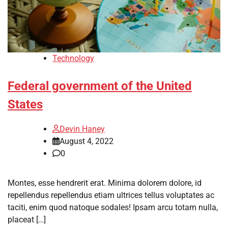
Technology
Federal government of the United
States
Devin Haney
August 4, 2022
0
Montes, esse hendrerit erat. Minima dolorem dolore, id
repellendus repellendus etiam ultrices tellus voluptates ac
taciti, enim quod natoque sodales! Ipsam arcu totam nulla,
placeat […]