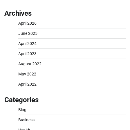
Archives
April 2026
June 2025
April 2024
April 2023
August 2022
May 2022
April 2022
Categories
Blog
Business