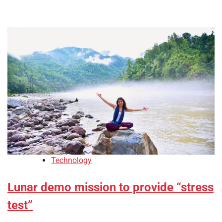
Technology
Lunar demo mission to provide “stress
test”