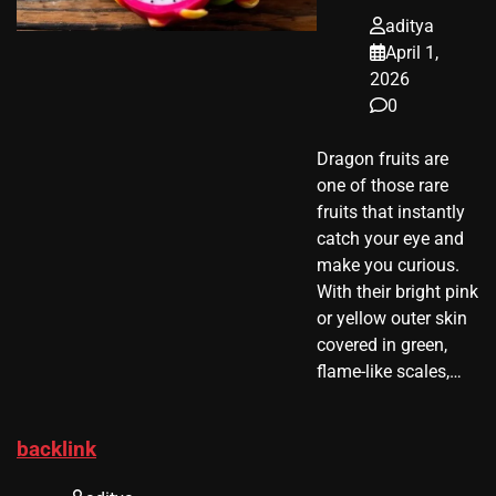
aditya
April 1,
2026
0
Dragon fruits are
one of those rare
fruits that instantly
catch your eye and
make you curious.
With their bright pink
or yellow outer skin
covered in green,
flame-like scales,…
backlink