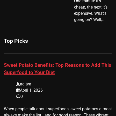
One minute it’s
cheap, the next it’s
expensive. What’s
going on? Well,…
Top Picks
Sweet Potato Benefits: Top Reasons to Add This
Superfood to Your Diet
aditya
April 1, 2026
0
When people talk about superfoods, sweet potatoes almost
always make the list—and for good reason. These vibrant