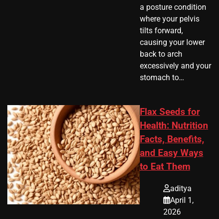
a posture condition
where your pelvis
tilts forward,
causing your lower
back to arch
excessively and your
stomach to…
Flax Seeds for
Health: Nutrition
Facts, Benefits,
and Easy Ways
to Eat Them
aditya
April 1,
2026