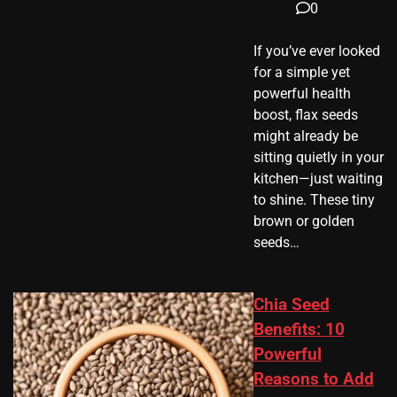
0
If you’ve ever looked
for a simple yet
powerful health
boost, flax seeds
might already be
sitting quietly in your
kitchen—just waiting
to shine. These tiny
brown or golden
seeds…
Chia Seed
Benefits: 10
Powerful
Reasons to Add