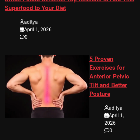
Superfood to Your Diet
aditya
April 1, 2026
0
5 Proven
Exercises for
Anterior Pelvic
Tilt and Better
Posture
aditya
April 1,
2026
0