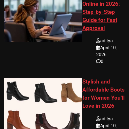
Online in 2026:
Step-by-Step
Guide for Fast
Approval
aditya
April 10,
2026
0
Stylish and
Affordable Boots
for Women You’ll
Love in 2026
aditya
April 10,