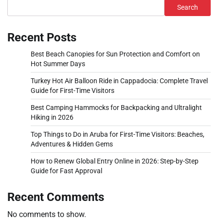
Search
Recent Posts
Best Beach Canopies for Sun Protection and Comfort on
Hot Summer Days
Turkey Hot Air Balloon Ride in Cappadocia: Complete Travel
Guide for First-Time Visitors
Best Camping Hammocks for Backpacking and Ultralight
Hiking in 2026
Top Things to Do in Aruba for First-Time Visitors: Beaches,
Adventures & Hidden Gems
How to Renew Global Entry Online in 2026: Step-by-Step
Guide for Fast Approval
Recent Comments
No comments to show.