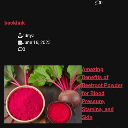
0
backlink
aditya
June 16, 2025
0
Amazing
Benefits of
Beetroot Powder
for Blood
Pressure,
Stamina, and
Skin