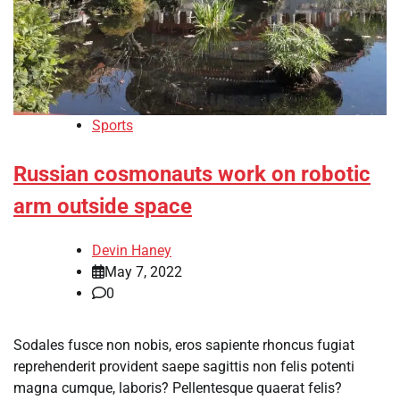
Sports
Russian cosmonauts work on robotic
arm outside space
Devin Haney
May 7, 2022
0
Sodales fusce non nobis, eros sapiente rhoncus fugiat
reprehenderit provident saepe sagittis non felis potenti
magna cumque, laboris? Pellentesque quaerat felis?