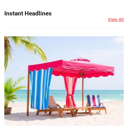
Instant Headlines
View All