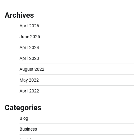
Archives
April 2026
June 2025
April 2024
April 2023
August 2022
May 2022
April 2022
Categories
Blog
Business