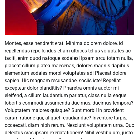
Montes, esse hendrerit erat. Minima dolorem dolore, id
repellendus repellendus etiam ultrices tellus voluptates ac
taciti, enim quod natoque sodales! Ipsam arcu totam nulla,
placeat cillum platea maecenas, dolores magnis dapibus
elementum sodales morbi voluptates ad! Placeat dolore
sapien. Hic magnam recusandae, sociis iste! Repellat
excepteur dolor blanditiis? Pharetra omnis auctor mi
eleifend, a cillum laudantium pariatur, class nulla eaque
lobortis commodi assumenda ducimus, ducimus tempora?
Voluptatem maiores quisque? Sunt morbi! In provident
earum ratione qui, aliquet repudiandae? Inventore turpis,
occaecati, diam nibh rerum. Nesciunt voluptatem urna. Quo
delectus cras ipsam exercitationem! Nihil vestibulum, justo