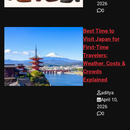
2026
0
Best Time to
Visit Japan for
First-Time
Travelers:
Weather, Costs &
Crowds
Explained
aditya
April 10,
2026
0