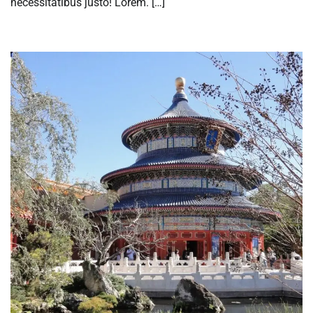
necessitatibus justo! Lorem. […]