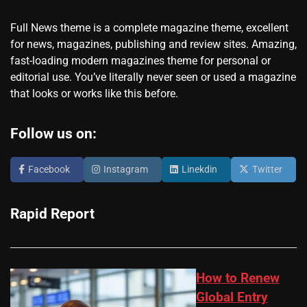
Full News theme is a complete magazine theme, excellent
for news, magazines, publishing and review sites. Amazing,
fast-loading modern magazines theme for personal or
editorial use. You’ve literally never seen or used a magazine
that looks or works like this before.
Follow us on:
Facebook
Instagram
Linekdin
Twitter
Rapid Report
How to Renew
Global Entry