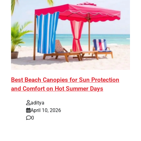
Best Beach Canopies for Sun Protection
and Comfort on Hot Summer Days
aditya
April 10, 2026
0