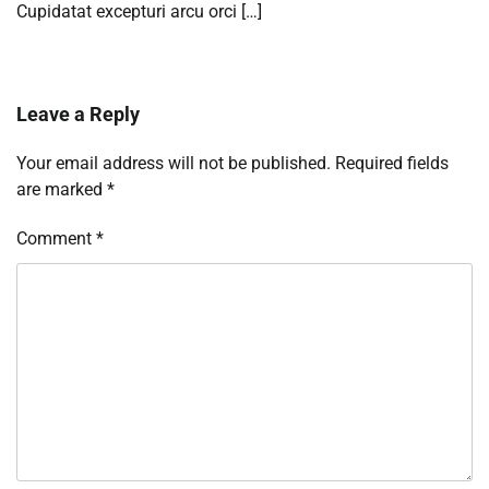
Cupidatat excepturi arcu orci […]
Leave a Reply
Your email address will not be published.
Required fields
are marked
*
Comment
*