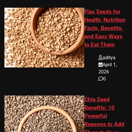
Flax Seeds for
Health: Nutrition
Facts, Benefits,
and Easy Ways
to Eat Them
aditya
April 1,
2026
0
Chia Seed
Benefits: 10
Powerful
Reasons to Add