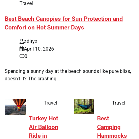
Travel
Best Beach Canopies for Sun Protection and
Comfort on Hot Summer Days
aditya
April 10, 2026
0
Spending a sunny day at the beach sounds like pure bliss,
doesn’t it? The crashing…
Travel
Travel
Turkey Hot
Best
Air Balloon
Camping
Ride in
Hammocks