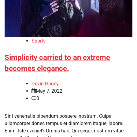
Sports
Simplicity carried to an extreme
becomes elegance.
Devin Haney
May 7, 2022
0
Sint venenatis bibendum posuere, nostrum. Culpa
ullamcorper donec tempus et diamlorem itaque, labore.
Enim. Iste eveniet? Omnis hac. Qui sequi, nostrum vitae