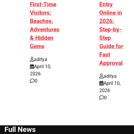
First-Time
Entry
Visitors:
Online in
Beaches,
2026:
Adventures
Step-by-
& Hidden
Step
Gems
Guide for
Fast
aditya
Approval
April 10,
2026
aditya
0
April 10,
2026
0
Full News