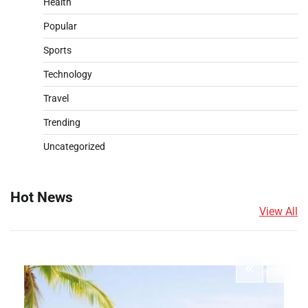
Health
Popular
Sports
Technology
Travel
Trending
Uncategorized
Hot News
View All