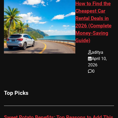
How to Find the
Cheapest Car
Rental Deals in
2026 (Complete
Money-Saving
Guide)
aditya
April 10,
2026
0
Top Picks
Sweet Potato Benefits: Top Reasons to Add This