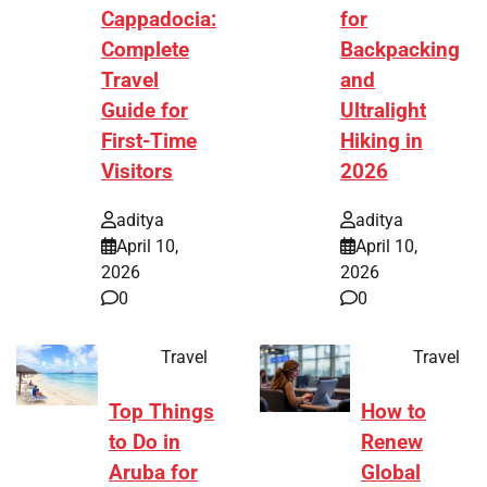
Cappadocia:
for
Complete
Backpacking
Travel
and
Guide for
Ultralight
First-Time
Hiking in
Visitors
2026
aditya
aditya
April 10,
April 10,
2026
2026
0
0
Travel
Travel
Top Things
How to
to Do in
Renew
Aruba for
Global