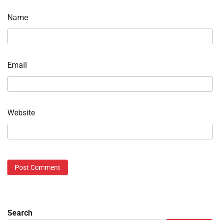
Name
Email
Website
Search