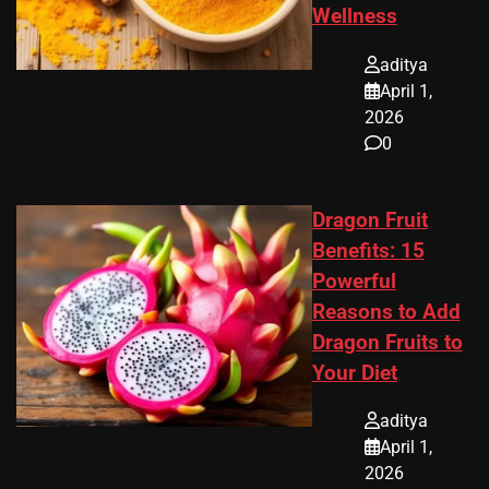
Wellness
aditya
April 1,
2026
0
Dragon Fruit
Benefits: 15
Powerful
Reasons to Add
Dragon Fruits to
Your Diet
aditya
April 1,
2026