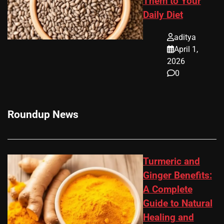
Them to Your
Daily Diet
aditya
April 1,
2026
0
Roundup News
Turmeric and
Ginger Benefits:
A Complete
Guide to Natural
Healing and