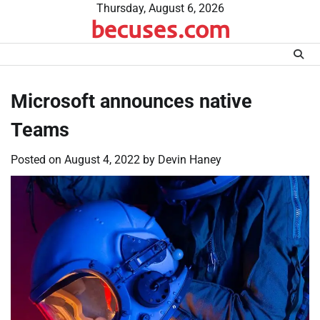
Skip
Thursday, August 6, 2026
becuses.com
to
content
Microsoft announces native
Teams
Posted on
August 4, 2022
by
Devin Haney