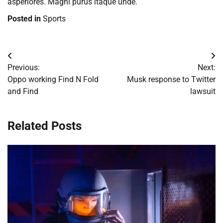
asperiores. Magni purus itaque unde.
Posted in
Sports
Post
Previous:
Next:
navigation
Oppo working Find N Fold
Musk response to Twitter
and Find
lawsuit
Related Posts