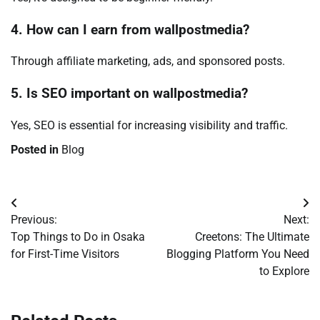
4. How can I earn from wallpostmedia?
Through affiliate marketing, ads, and sponsored posts.
5. Is SEO important on wallpostmedia?
Yes, SEO is essential for increasing visibility and traffic.
Posted in
Blog
Post
Previous:
Next:
navigation
Top Things to Do in Osaka
Creetons: The Ultimate
for First-Time Visitors
Blogging Platform You Need
to Explore