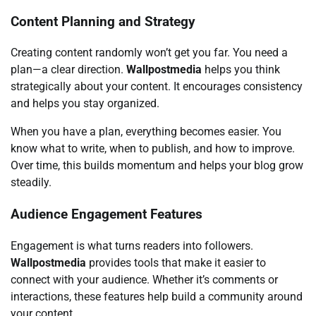
Content Planning and Strategy
Creating content randomly won’t get you far. You need a
plan—a clear direction.
Wallpostmedia
helps you think
strategically about your content. It encourages consistency
and helps you stay organized.
When you have a plan, everything becomes easier. You
know what to write, when to publish, and how to improve.
Over time, this builds momentum and helps your blog grow
steadily.
Audience Engagement Features
Engagement is what turns readers into followers.
Wallpostmedia
provides tools that make it easier to
connect with your audience. Whether it’s comments or
interactions, these features help build a community around
your content.