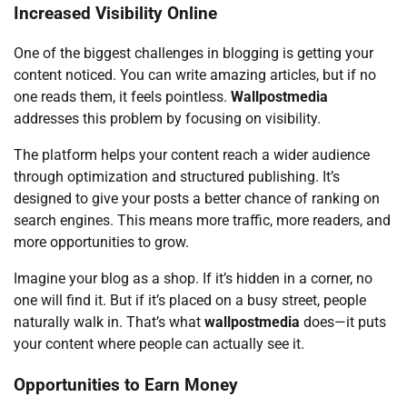
Increased Visibility Online
One of the biggest challenges in blogging is getting your
content noticed. You can write amazing articles, but if no
one reads them, it feels pointless.
Wallpostmedia
addresses this problem by focusing on visibility.
The platform helps your content reach a wider audience
through optimization and structured publishing. It’s
designed to give your posts a better chance of ranking on
search engines. This means more traffic, more readers, and
more opportunities to grow.
Imagine your blog as a shop. If it’s hidden in a corner, no
one will find it. But if it’s placed on a busy street, people
naturally walk in. That’s what
wallpostmedia
does—it puts
your content where people can actually see it.
Opportunities to Earn Money