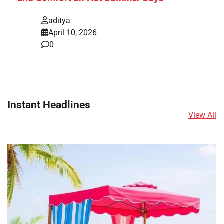
aditya
April 10, 2026
0
Instant Headlines
View All