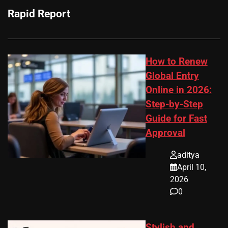
Rapid Report
How to Renew
Global Entry
Online in 2026:
Step-by-Step
Guide for Fast
Approval
aditya
April 10,
2026
0
Stylish and