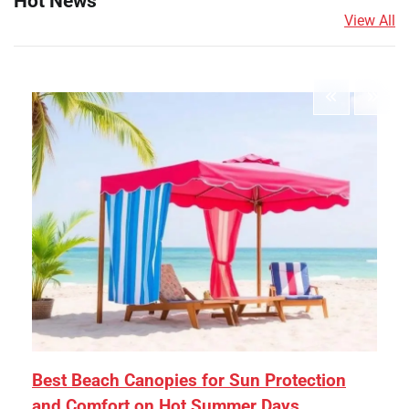
Hot News
View All
Best Beach Canopies for Sun Protection
and Comfort on Hot Summer Days