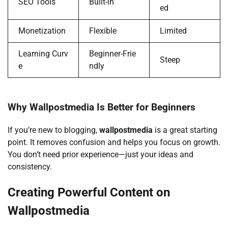
SEO Tools
Built-in
ed
Monetization
Flexible
Limited
Learning Curv
Beginner-Frie
Steep
e
ndly
Why Wallpostmedia Is Better for Beginners
If you’re new to blogging,
wallpostmedia
is a great starting
point. It removes confusion and helps you focus on growth.
You don’t need prior experience—just your ideas and
consistency.
Creating Powerful Content on
Wallpostmedia