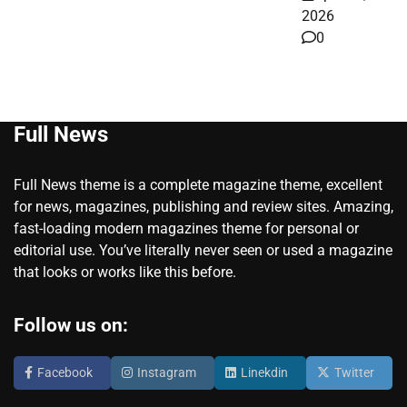
2026
0
Full News
Full News theme is a complete magazine theme, excellent
for news, magazines, publishing and review sites. Amazing,
fast-loading modern magazines theme for personal or
editorial use. You’ve literally never seen or used a magazine
that looks or works like this before.
Follow us on:
Facebook
Instagram
Linekdin
Twitter