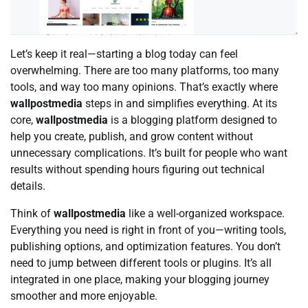
Let’s keep it real—starting a blog today can feel
overwhelming. There are too many platforms, too many
tools, and way too many opinions. That’s exactly where
wallpostmedia
steps in and simplifies everything. At its
core,
wallpostmedia
is a blogging platform designed to
help you create, publish, and grow content without
unnecessary complications. It’s built for people who want
results without spending hours figuring out technical
details.
Think of
wallpostmedia
like a well-organized workspace.
Everything you need is right in front of you—writing tools,
publishing options, and optimization features. You don’t
need to jump between different tools or plugins. It’s all
integrated in one place, making your blogging journey
smoother and more enjoyable.