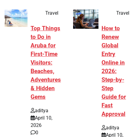
Travel
Travel
Top Things
How to
to Do in
Renew
Aruba for
Global
First-Time
Entry
Visitors:
Online in
Beaches,
2026:
Adventures
Step-by-
& Hidden
Step
Gems
Guide for
Fast
aditya
Approval
April 10,
2026
aditya
0
April 10,