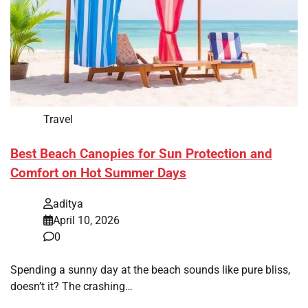
Travel
Best Beach Canopies for Sun Protection and
Comfort on Hot Summer Days
aditya
April 10, 2026
0
Spending a sunny day at the beach sounds like pure bliss,
doesn’t it? The crashing…