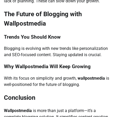
lack of planning. These can slow down your growth.
The Future of Blogging with
Wallpostmedia
Trends You Should Know
Blogging is evolving with new trends like personalization
and SEO-focused content. Staying updated is crucial.
Why Wallpostmedia Will Keep Growing
With its focus on simplicity and growth,
wallpostmedia
is
well-positioned for the future of blogging.
Conclusion
Wallpostmedia
is more than just a platform—it’s a
complete blogging solution. It simplifies content creation,