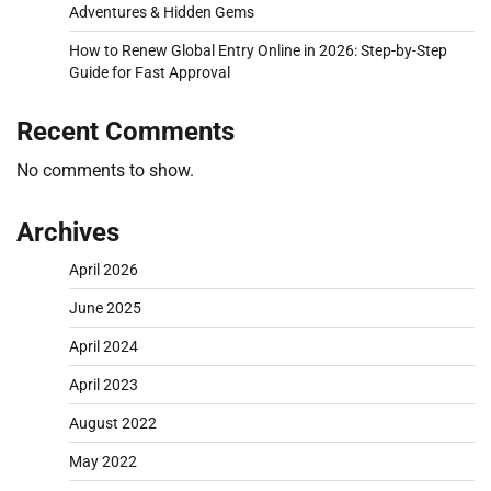
Adventures & Hidden Gems
How to Renew Global Entry Online in 2026: Step-by-Step
Guide for Fast Approval
Recent Comments
No comments to show.
Archives
April 2026
June 2025
April 2024
April 2023
August 2022
May 2022