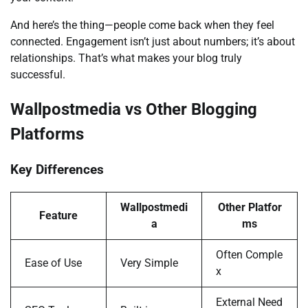
And here’s the thing—people come back when they feel
connected. Engagement isn’t just about numbers; it’s about
relationships. That’s what makes your blog truly
successful.
Wallpostmedia vs Other Blogging
Platforms
Key Differences
Wallpostmedi
Other Platfor
Feature
a
ms
Often Comple
Ease of Use
Very Simple
x
External Need