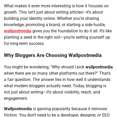
What makes it even more interesting is how it focuses on
growth. This isn’t just about writing articles—it’s about
building your identity online. Whether you’re sharing
knowledge, promoting a brand, or starting a side hustle,
wallpostmedia
gives you the foundation to do it all. It’s like
planting a seed in the right soil—you’re setting yourself up
for long-term success.
Why Bloggers Are Choosing Wallpostmedia
You might be wondering, “Why should I pick
wallpostmedia
when there are so many other platforms out there?” That’s
a fair question. The answer lies in how well it understands
what modern bloggers actually need. Today, blogging is
not just about writing—it’s about visibility, reach, and
engagement.
Wallpostmedia
is gaining popularity because it removes
friction. You don’t need to be a developer, designer, or SEO