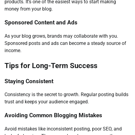
products. It’s one of the easiest ways to start making
money from your blog.
Sponsored Content and Ads
As your blog grows, brands may collaborate with you.
Sponsored posts and ads can become a steady source of
income.
Tips for Long-Term Success
Staying Consistent
Consistency is the secret to growth. Regular posting builds
trust and keeps your audience engaged.
Avoiding Common Blogging Mistakes
Avoid mistakes like inconsistent posting, poor SEO, and