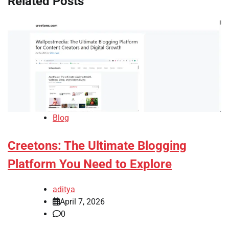
Related Posts
Blog
Creetons: The Ultimate Blogging
Platform You Need to Explore
aditya
April 7, 2026
0