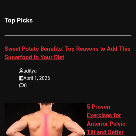
Top Picks
Sweet Potato Benefits: Top Reasons to Add This
Superfood to Your Diet
aditya
April 1, 2026
0
5 Proven
Exercises for
Anterior Pelvic
Tilt and Better