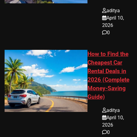
aditya
April 10,
2026
0
How to Find the
Cheapest Car
Rental Deals in
2026 (Complete
Money-Saving
Guide)
aditya
April 10,
2026
0