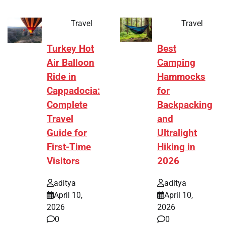
Travel
Travel
Turkey Hot
Best
Air Balloon
Camping
Ride in
Hammocks
Cappadocia:
for
Complete
Backpacking
Travel
and
Guide for
Ultralight
First-Time
Hiking in
Visitors
2026
aditya
aditya
April 10,
April 10,
2026
2026
0
0