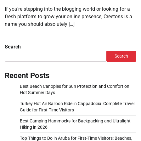
If you’re stepping into the blogging world or looking for a
fresh platform to grow your online presence, Creetons is a
name you should absolutely […]
Search
Search
Recent Posts
Best Beach Canopies for Sun Protection and Comfort on
Hot Summer Days
Turkey Hot Air Balloon Ride in Cappadocia: Complete Travel
Guide for First-Time Visitors
Best Camping Hammocks for Backpacking and Ultralight
Hiking in 2026
Top Things to Do in Aruba for First-Time Visitors: Beaches,