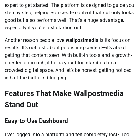
expert to get started. The platform is designed to guide you
step by step, helping you create content that not only looks
good but also performs well. That’s a huge advantage,
especially if you’re just starting out.
Another reason people love
wallpostmedia
is its focus on
results. It’s not just about publishing content—it’s about
getting that content seen. With built-in tools and a growth-
oriented approach, it helps your blog stand out in a
crowded digital space. And let’s be honest, getting noticed
is half the battle in blogging.
Features That Make Wallpostmedia
Stand Out
Easy-to-Use Dashboard
Ever logged into a platform and felt completely lost? Too