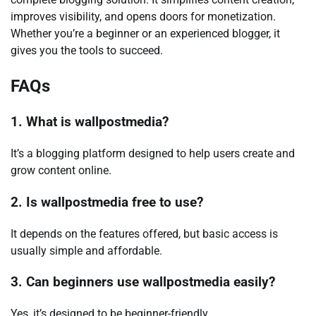
improves visibility, and opens doors for monetization.
Whether you’re a beginner or an experienced blogger, it
gives you the tools to succeed.
FAQs
1. What is wallpostmedia?
It’s a blogging platform designed to help users create and
grow content online.
2. Is wallpostmedia free to use?
It depends on the features offered, but basic access is
usually simple and affordable.
3. Can beginners use wallpostmedia easily?
Yes, it’s designed to be beginner-friendly.