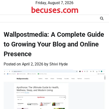
Skip
Friday, August 7, 2026
becuses.com
to
content
Wallpostmedia: A Complete Guide
to Growing Your Blog and Online
Presence
Posted on
April 2, 2026
by
Shivi Hyde