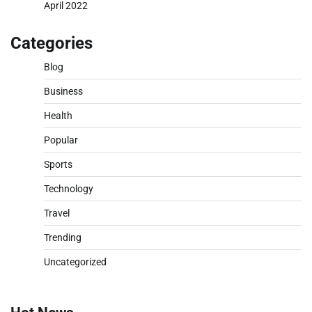
April 2022
Categories
Blog
Business
Health
Popular
Sports
Technology
Travel
Trending
Uncategorized