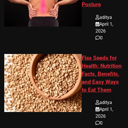
Posture
aditya
April 1,
2026
0
Flax Seeds for
Health: Nutrition
Facts, Benefits,
and Easy Ways
to Eat Them
aditya
April 1,
2026
0