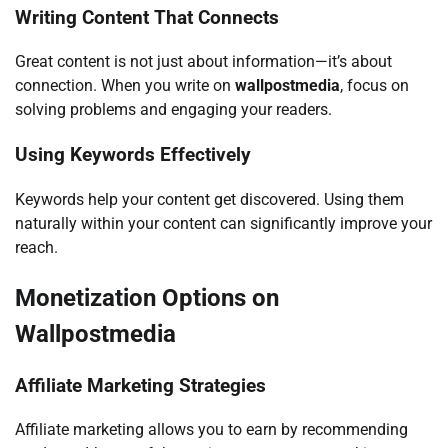
Writing Content That Connects
Great content is not just about information—it’s about
connection. When you write on
wallpostmedia
, focus on
solving problems and engaging your readers.
Using Keywords Effectively
Keywords help your content get discovered. Using them
naturally within your content can significantly improve your
reach.
Monetization Options on
Wallpostmedia
Affiliate Marketing Strategies
Affiliate marketing allows you to earn by recommending