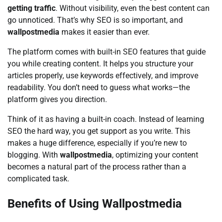
getting traffic
. Without visibility, even the best content can
go unnoticed. That’s why SEO is so important, and
wallpostmedia
makes it easier than ever.
The platform comes with built-in SEO features that guide
you while creating content. It helps you structure your
articles properly, use keywords effectively, and improve
readability. You don’t need to guess what works—the
platform gives you direction.
Think of it as having a built-in coach. Instead of learning
SEO the hard way, you get support as you write. This
makes a huge difference, especially if you’re new to
blogging. With
wallpostmedia
, optimizing your content
becomes a natural part of the process rather than a
complicated task.
Benefits of Using Wallpostmedia