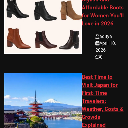
Affordable Boots
for Women You’ll
Love in 2026
aditya
April 10,
2026
0
Best Time to
Visit Japan for
First-Time
Travelers:
Weather, Costs &
Crowds
Explained