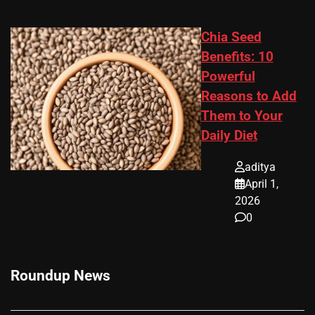
Chia Seed
Benefits: 10
Powerful
Reasons to Add
Them to Your
Daily Diet
aditya
April 1,
2026
0
Roundup News