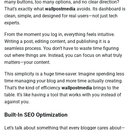
many buttons, too many options, and no clear direction?
That’s exactly what
wallpostmedia
avoids. Its dashboard is
clean, simple, and designed for real users—not just tech
experts.
From the moment you log in, everything feels intuitive.
Writing a post, editing content, and publishing it is a
seamless process. You don’t have to waste time figuring
out where things are. Instead, you can focus on what truly
matters—your content.
This simplicity is a huge time-saver. Imagine spending less
time managing your blog and more time actually creating.
That’s the kind of efficiency
wallpostmedia
brings to the
table. It’s like having a tool that works with you instead of
against you.
Built-In SEO Optimization
Let’s talk about something that every blogger cares about—