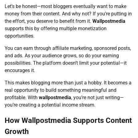
Let’s be honest—most bloggers eventually want to make
money from their content. And why not? If you’re putting in
the effort, you deserve to benefit from it.
Wallpostmedia
supports this by offering multiple monetization
opportunities.
You can earn through affiliate marketing, sponsored posts,
and ads. As your audience grows, so do your earning
possibilities. The platform doesn’t limit your potential—it
encourages it.
This makes blogging more than just a hobby. It becomes a
real opportunity to build something meaningful and
profitable. With
wallpostmedia
, you’re not just writing—
you’re creating a potential income stream.
How Wallpostmedia Supports Content
Growth