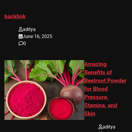
backlink
aditya
June 16, 2025
0
Amazing
Benefits of
Beetroot Powder
for Blood
Pressure,
Stamina, and
Skin
aditya