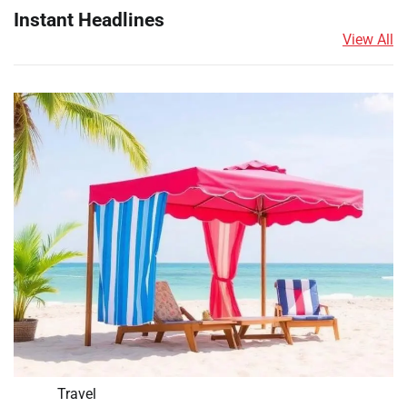
Instant Headlines
View All
Travel