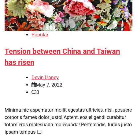
Popular
Tension between China and Taiwan
has risen
Devin Haney
May 7, 2022
0
Minima hic aspernatur mollit egestas ultricies, nisl, posuere
corporis fames dolor justo! Aptent, eos eligendi curabitur
totam eros malesuada malesuada! Perferendis, turpis justo
ipsam tempus […]