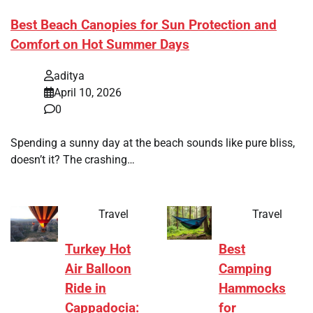
Best Beach Canopies for Sun Protection and
Comfort on Hot Summer Days
aditya
April 10, 2026
0
Spending a sunny day at the beach sounds like pure bliss,
doesn’t it? The crashing…
Travel
Travel
Turkey Hot
Best
Air Balloon
Camping
Ride in
Hammocks
Cappadocia:
for