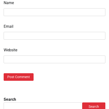
Name
Email
Website
Search
Search