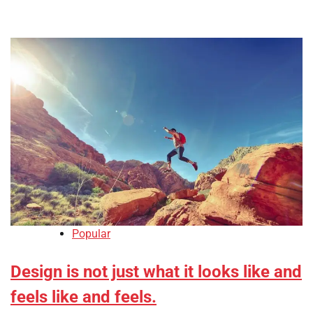
Popular
Design is not just what it looks like and
feels like and feels.