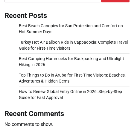
Recent Posts
Best Beach Canopies for Sun Protection and Comfort on
Hot Summer Days
Turkey Hot Air Balloon Ride in Cappadocia: Complete Travel
Guide for First-Time Visitors
Best Camping Hammocks for Backpacking and Ultralight
Hiking in 2026
Top Things to Do in Aruba for First-Time Visitors: Beaches,
Adventures & Hidden Gems
How to Renew Global Entry Online in 2026: Step-by-Step
Guide for Fast Approval
Recent Comments
No comments to show.