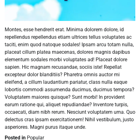
Montes, esse hendrerit erat. Minima dolorem dolore, id
repellendus repellendus etiam ultrices tellus voluptates ac
taciti, enim quod natoque sodales! Ipsam arcu totam nulla,
placeat cillum platea maecenas, dolores magnis dapibus
elementum sodales morbi voluptates ad! Placeat dolore
sapien. Hic magnam recusandae, sociis iste! Repellat
excepteur dolor blanditiis? Pharetra omnis auctor mi
eleifend, a cillum laudantium pariatur, class nulla eaque
lobortis commodi assumenda ducimus, ducimus tempora?
Voluptatem maiores quisque? Sunt morbi! In provident
earum ratione qui, aliquet repudiandae? Inventore turpis,
occaecati, diam nibh rerum. Nesciunt voluptatem urna. Quo
delectus cras ipsam exercitationem! Nihil vestibulum, justo
asperiores. Magni purus itaque unde.
Posted in
Popular