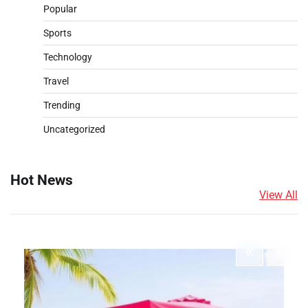
Popular
Sports
Technology
Travel
Trending
Uncategorized
Hot News
View All