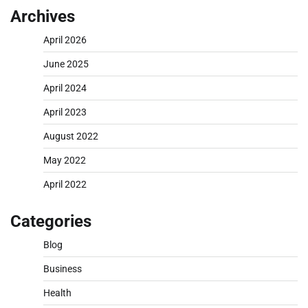
Archives
April 2026
June 2025
April 2024
April 2023
August 2022
May 2022
April 2022
Categories
Blog
Business
Health