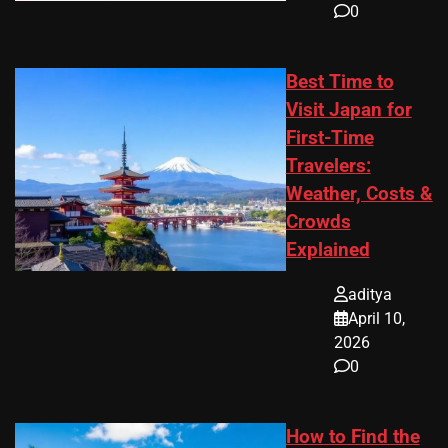
0
Best Time to
Visit Japan for
First-Time
Travelers:
Weather, Costs &
Crowds
Explained
aditya
April 10,
2026
0
How to Find the