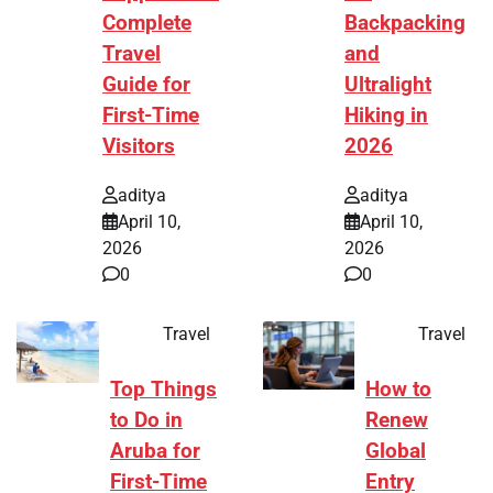
Complete
Backpacking
Travel
and
Guide for
Ultralight
First-Time
Hiking in
Visitors
2026
aditya
aditya
April 10,
April 10,
2026
2026
0
0
Travel
Travel
Top Things
How to
to Do in
Renew
Aruba for
Global
First-Time
Entry