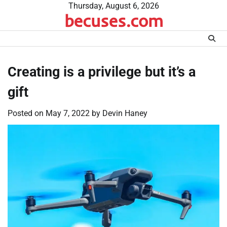
Skip
Thursday, August 6, 2026
becuses.com
to
content
Creating is a privilege but it’s a
gift
Posted on
May 7, 2022
by
Devin Haney