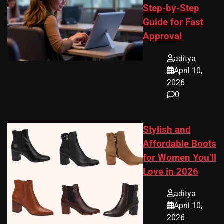
Step-by-Step
Guide for Fast
Approval
aditya
April 10,
2026
0
Stylish and
Affordable Boots
for Women You’ll
Love in 2026
aditya
April 10,
2026