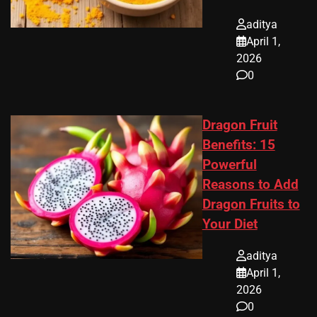
aditya
April 1,
2026
0
Dragon Fruit
Benefits: 15
Powerful
Reasons to Add
Dragon Fruits to
Your Diet
aditya
April 1,
2026
0