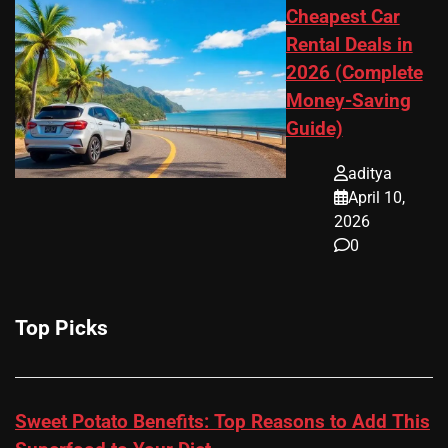
Cheapest Car
Rental Deals in
2026 (Complete
Money-Saving
Guide)
aditya
April 10,
2026
0
Top Picks
Sweet Potato Benefits: Top Reasons to Add This