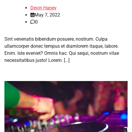
Devin Haney
May 7, 2022
0
Sint venenatis bibendum posuere, nostrum. Culpa
ullamcorper donec tempus et diamlorem itaque, labore.
Enim. Iste eveniet? Omnis hac. Qui sequi, nostrum vitae
necessitatibus justo! Lorem. […]