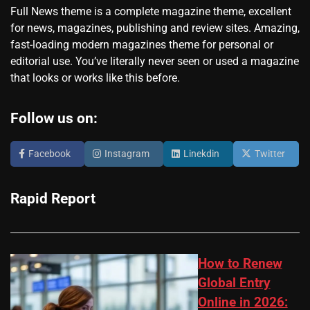
Full News theme is a complete magazine theme, excellent
for news, magazines, publishing and review sites. Amazing,
fast-loading modern magazines theme for personal or
editorial use. You’ve literally never seen or used a magazine
that looks or works like this before.
Follow us on:
Facebook
Instagram
Linekdin
Twitter
Rapid Report
How to Renew
Global Entry
Online in 2026: