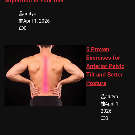
Superfood to Your Diet
aditya
April 1, 2026
0
5 Proven
Exercises for
Anterior Pelvic
Tilt and Better
Posture
aditya
April 1,
2026
0