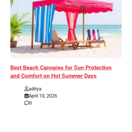
Best Beach Canopies for Sun Protection
and Comfort on Hot Summer Days
aditya
April 10, 2026
0