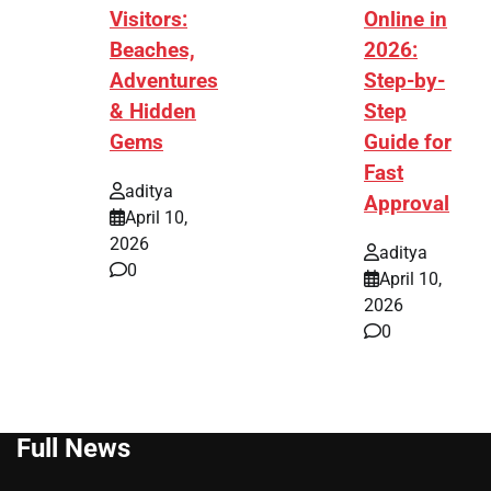
Visitors:
Online in
Beaches,
2026:
Adventures
Step-by-
& Hidden
Step
Gems
Guide for
Fast
aditya
Approval
April 10,
2026
aditya
0
April 10,
2026
0
Full News