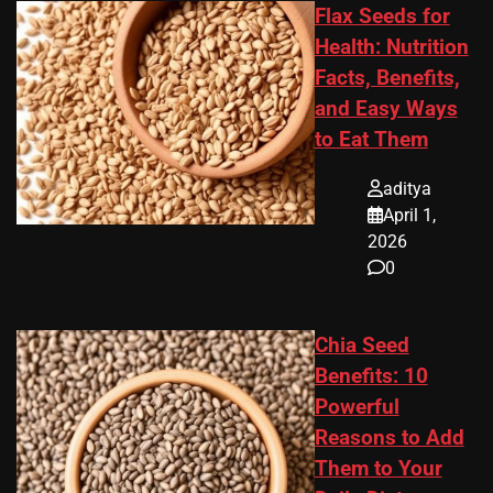
Flax Seeds for
Health: Nutrition
Facts, Benefits,
and Easy Ways
to Eat Them
aditya
April 1,
2026
0
Chia Seed
Benefits: 10
Powerful
Reasons to Add
Them to Your