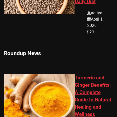
Daily Diet
aditya
April 1,
2026
0
Roundup News
Turmeric and
Ginger Benefits:
A Complete
Guide to Natural
Healing and
Wellness