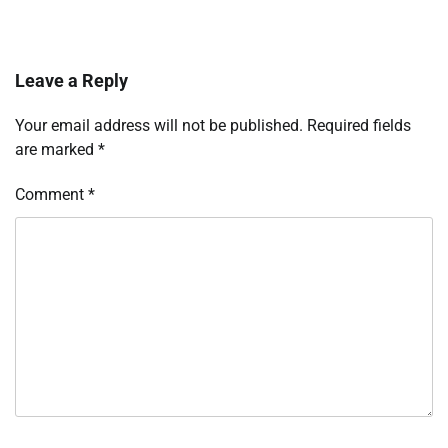
Leave a Reply
Your email address will not be published.
Required fields
are marked
*
Comment
*