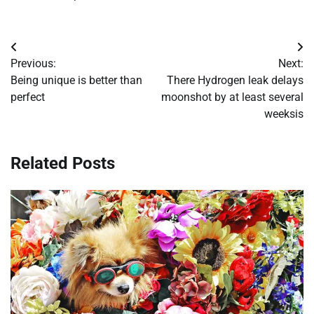
Post
Previous:
Next:
navigation
Being unique is better than
There Hydrogen leak delays
perfect
moonshot by at least several
weeksis
Related Posts