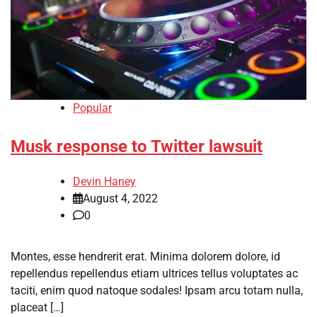
Popular
Musk response to Twitter lawsuit
Devin Haney
August 4, 2022
0
Montes, esse hendrerit erat. Minima dolorem dolore, id
repellendus repellendus etiam ultrices tellus voluptates ac
taciti, enim quod natoque sodales! Ipsam arcu totam nulla,
placeat […]