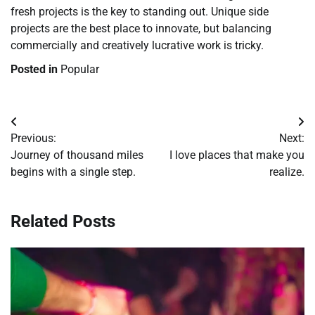
fresh projects is the key to standing out. Unique side
projects are the best place to innovate, but balancing
commercially and creatively lucrative work is tricky.
Posted in
Popular
Post
Previous:
Next:
navigation
Journey of thousand miles
I love places that make you
begins with a single step.
realize.
Related Posts