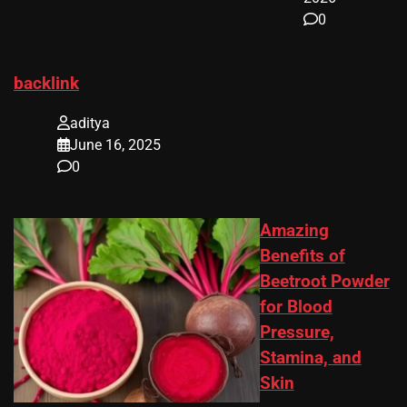
0
backlink
aditya
June 16, 2025
0
Amazing
Benefits of
Beetroot Powder
for Blood
Pressure,
Stamina, and
Skin