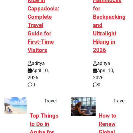
Ride in
Hammocks
Cappadocia:
for
Complete
Backpacking
Travel
and
Guide for
Ultralight
First-Time
Hiking in
Visitors
2026
aditya
aditya
April 10,
April 10,
2026
2026
0
0
Travel
Travel
Top Things
How to
to Do in
Renew
Aruba for
Global