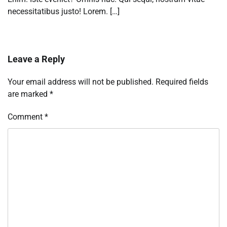
necessitatibus justo! Lorem. […]
Leave a Reply
Your email address will not be published.
Required fields
are marked
*
Comment
*