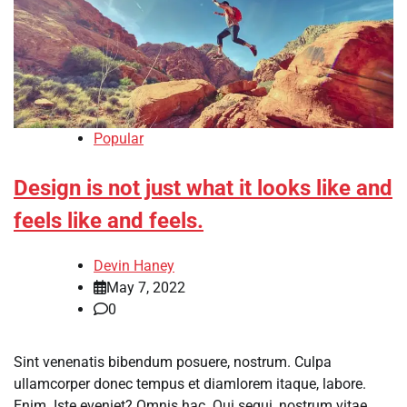
Popular
Design is not just what it looks like and
feels like and feels.
Devin Haney
May 7, 2022
0
Sint venenatis bibendum posuere, nostrum. Culpa
ullamcorper donec tempus et diamlorem itaque, labore.
Enim. Iste eveniet? Omnis hac. Qui sequi, nostrum vitae