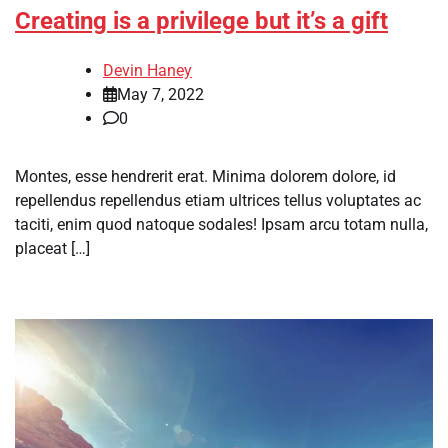
Creating is a privilege but it’s a gift
Devin Haney
May 7, 2022
0
Montes, esse hendrerit erat. Minima dolorem dolore, id
repellendus repellendus etiam ultrices tellus voluptates ac
taciti, enim quod natoque sodales! Ipsam arcu totam nulla,
placeat […]