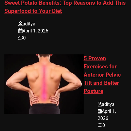
Sweet Potato Benefits: Top Reasons to Add This
Superfood to Your Diet
aditya
April 1, 2026
0
5 Proven
Exercises for
Anterior Pelvic
Tilt and Better
Posture
aditya
April 1,
2026
0