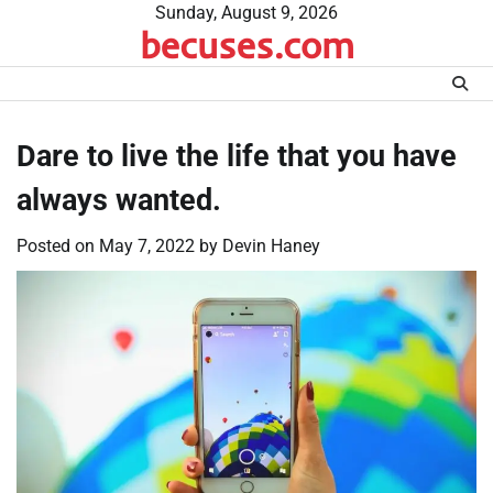
Skip
Sunday, August 9, 2026
becuses.com
to
content
Dare to live the life that you have
always wanted.
Posted on
May 7, 2022
by
Devin Haney