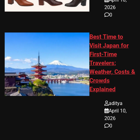
2026
0
Best Time to
Visit Japan for
First-Time
Travelers:
Weather, Costs &
Crowds
Explained
aditya
April 10,
2026
0