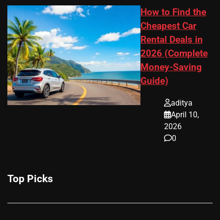
How to Find the
Cheapest Car
Rental Deals in
2026 (Complete
Money-Saving
Guide)
aditya
April 10,
2026
0
Top Picks