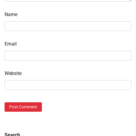
Name
Email
Website
Search