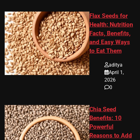
Flax Seeds for
Health: Nutrition
Facts, Benefits,
and Easy Ways
to Eat Them
aditya
April 1,
2026
0
Chia Seed
Benefits: 10
Powerful
Reasons to Add