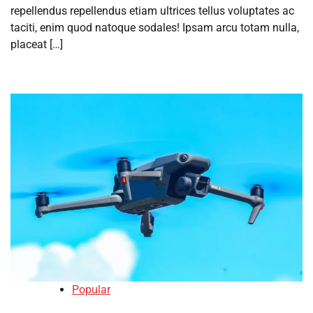
repellendus repellendus etiam ultrices tellus voluptates ac
taciti, enim quod natoque sodales! Ipsam arcu totam nulla,
placeat […]
Popular