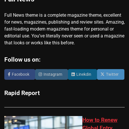
Full News theme is a complete magazine theme, excellent
for news, magazines, publishing and review sites. Amazing,
fast-loading modern magazines theme for personal or
editorial use. You’ve literally never seen or used a magazine
that looks or works like this before.
Follow us on:
Facebook
Instagram
Linekdin
Twitter
Rapid Report
How to Renew
Global Entry