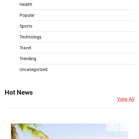
Health
Popular
Sports
Technology
Travel
Trending
Uncategorized
Hot News
View All