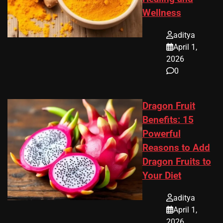
Wellness
aditya
April 1,
2026
0
Dragon Fruit
Benefits: 15
Powerful
Reasons to Add
Dragon Fruits to
Your Diet
aditya
April 1,
2026