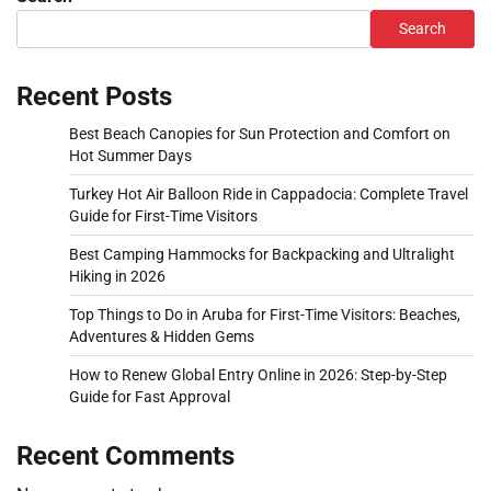
Search
Recent Posts
Best Beach Canopies for Sun Protection and Comfort on
Hot Summer Days
Turkey Hot Air Balloon Ride in Cappadocia: Complete Travel
Guide for First-Time Visitors
Best Camping Hammocks for Backpacking and Ultralight
Hiking in 2026
Top Things to Do in Aruba for First-Time Visitors: Beaches,
Adventures & Hidden Gems
How to Renew Global Entry Online in 2026: Step-by-Step
Guide for Fast Approval
Recent Comments