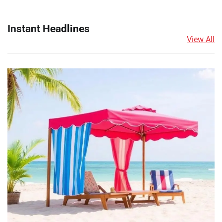
Instant Headlines
View All