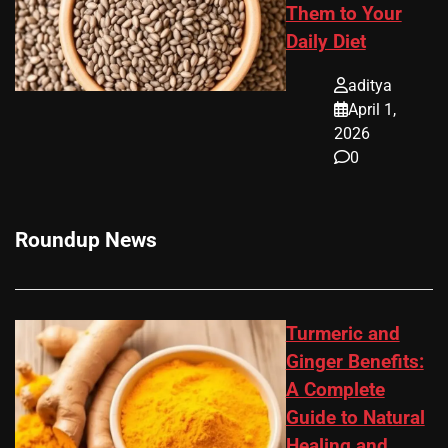
Them to Your
Daily Diet
aditya
April 1,
2026
0
Roundup News
Turmeric and
Ginger Benefits:
A Complete
Guide to Natural
Healing and