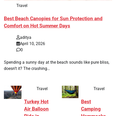
Travel
Best Beach Canopies for Sun Protection and
Comfort on Hot Summer Days
aditya
April 10, 2026
0
Spending a sunny day at the beach sounds like pure bliss,
doesn’t it? The crashing…
Travel
Travel
Turkey Hot
Best
Air Balloon
Camping