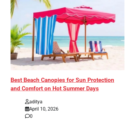
Best Beach Canopies for Sun Protection
and Comfort on Hot Summer Days
aditya
April 10, 2026
0