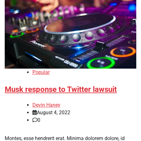
Popular
Musk response to Twitter lawsuit
Devin Haney
August 4, 2022
0
Montes, esse hendrerit erat. Minima dolorem dolore, id