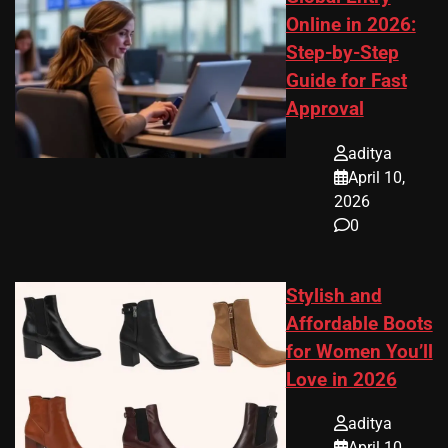
Online in 2026:
Step-by-Step
Guide for Fast
Approval
aditya
April 10,
2026
0
Stylish and
Affordable Boots
for Women You’ll
Love in 2026
aditya
April 10,