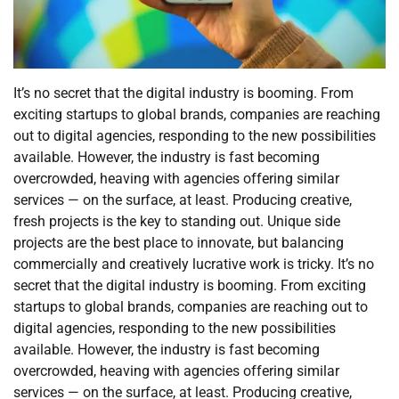
It’s no secret that the digital industry is booming. From
exciting startups to global brands, companies are reaching
out to digital agencies, responding to the new possibilities
available. However, the industry is fast becoming
overcrowded, heaving with agencies offering similar
services — on the surface, at least. Producing creative,
fresh projects is the key to standing out. Unique side
projects are the best place to innovate, but balancing
commercially and creatively lucrative work is tricky. It’s no
secret that the digital industry is booming. From exciting
startups to global brands, companies are reaching out to
digital agencies, responding to the new possibilities
available. However, the industry is fast becoming
overcrowded, heaving with agencies offering similar
services — on the surface, at least. Producing creative,