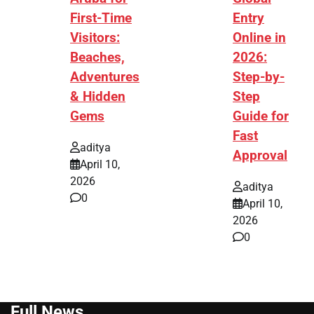
First-Time
Entry
Visitors:
Online in
Beaches,
2026:
Adventures
Step-by-
& Hidden
Step
Gems
Guide for
Fast
aditya
Approval
April 10,
2026
aditya
0
April 10,
2026
0
Full News