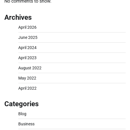
No comments to show.
Archives
April 2026
June 2025
April 2024
April 2023
August 2022
May 2022
April 2022
Categories
Blog
Business